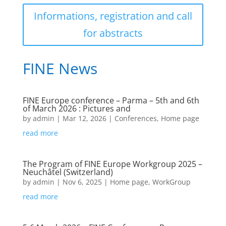
Informations, registration and call
for abstracts
FINE News
FINE Europe conference – Parma – 5th and 6th
of March 2026 : Pictures and
by
admin
|
Mar 12, 2026
|
Conferences
,
Home page
read more
The Program of FINE Europe Workgroup 2025 –
Neuchâtel (Switzerland)
by
admin
|
Nov 6, 2025
|
Home page
,
WorkGroup
read more