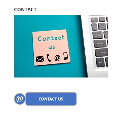
CONTACT