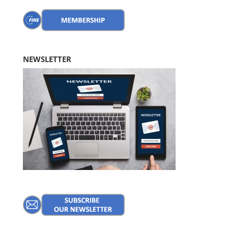
NEWSLETTER