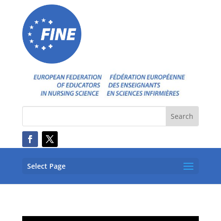
Select Page