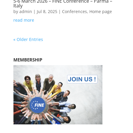
5-6 March 2026 – FINE Conference – Parma –
Italy
by
admin
|
Jul 8, 2025
|
Conferences
,
Home page
read more
« Older Entries
MEMBERSHIP