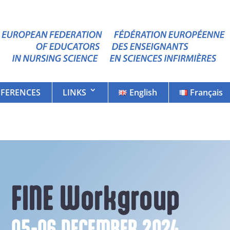
FERENCES
LINKS
English
Français