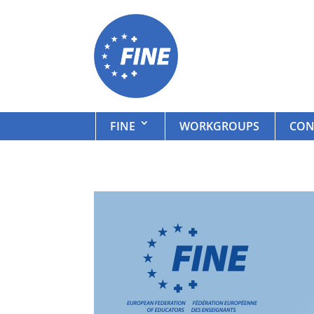
FINE
WORKGROUPS
CON