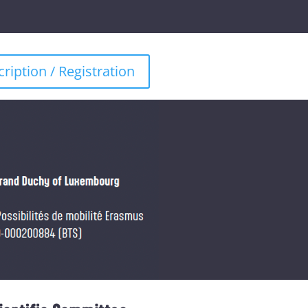
cription / Registration