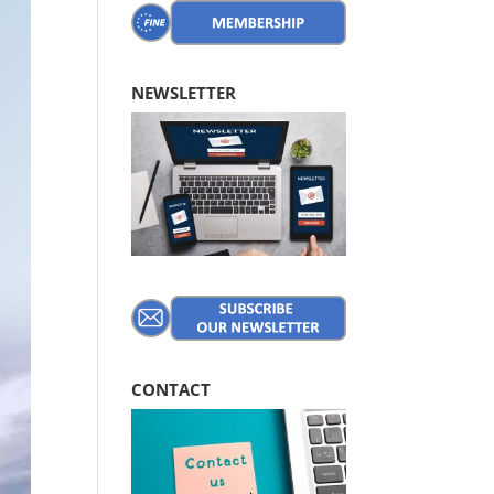
NEWSLETTER
CONTACT