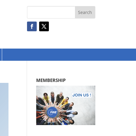
MEMBERSHIP