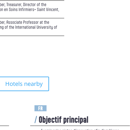
Hotels nearby