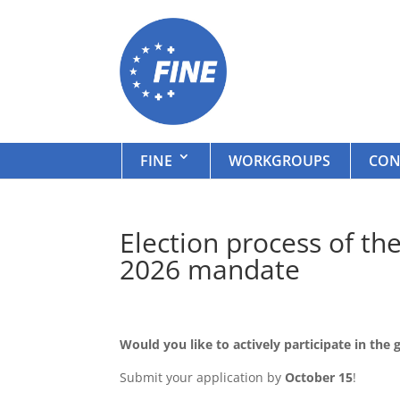
FINE
WORKGROUPS
CON
Election process of t
2026 mandate
Would you like to actively participate in th
Submit your application by
October 15
!