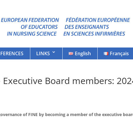
FERENCES
LINKS
English
Français
he Executive Board members: 202
e governance of FINE by becoming a member of the executive boa