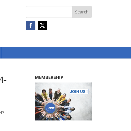
4-
MEMBERSHIP
rd?