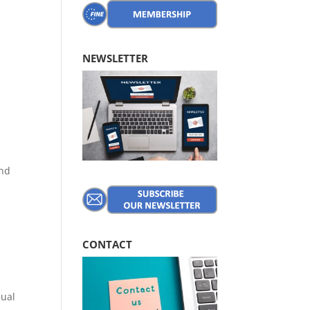
NEWSLETTER
e
and
CONTACT
nual