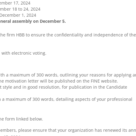
ember 17, 2024
ber 18 to 24, 2024
December 1, 2024
general assembly on December 5.
 the firm HBB to ensure the confidentiality and independence of th
 with electronic voting.
with a maximum of 300 words, outlining your reasons for applying 
he motivation letter will be published on the FINE website.
ait style and in good resolution, for publication in the Candidate
h a maximum of 300 words, detailing aspects of your professional
he form linked below.
members, please ensure that your organization has renewed its an