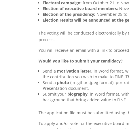
Electoral campaign:
from October 21 to Nov
Election of executive board members:
Novem
Election of the presidency:
November 25 to 
Election results will be announced at the 
The voting will be conducted electronically by
process.
You will receive an email with a link to proceed
Would you like to submit your candidacy?
Send a
motivation letter
, in Word format, 
the contribution you wish to make to FINE. T
Send a
photo
(in .gif or .jpeg format), portr
Presentation document.
Submit your
biography
, in Word format, wit
background that bring added value to FINE.
The application file must be submitted using t
To apply and/or vote for the executive board 