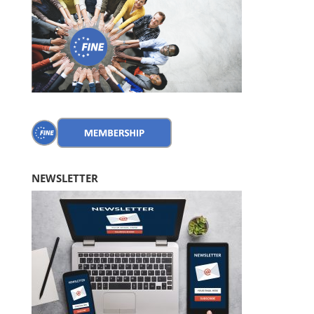
NEWSLETTER