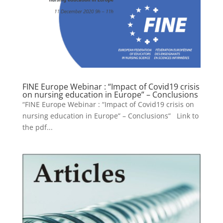
FINE Europe Webinar : “Impact of Covid19 crisis
on nursing education in Europe” – Conclusions
“FINE Europe Webinar : “Impact of Covid19 crisis on
nursing education in Europe” – Conclusions” Link to
the pdf...