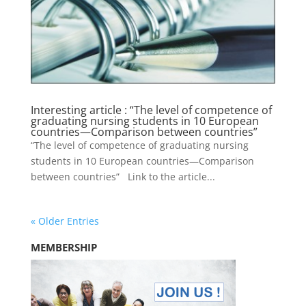
Interesting article : “The level of competence of
graduating nursing students in 10 European
countries—Comparison between countries”
“The level of competence of graduating nursing
students in 10 European countries—Comparison
between countries” Link to the article...
« Older Entries
MEMBERSHIP