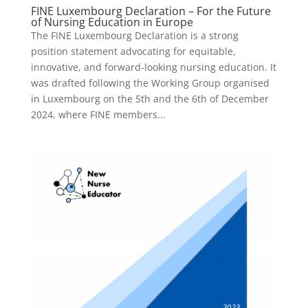
FINE Luxembourg Declaration – For the Future
of Nursing Education in Europe
The FINE Luxembourg Declaration is a strong
position statement advocating for equitable,
innovative, and forward-looking nursing education. It
was drafted following the Working Group organised
in Luxembourg on the 5th and the 6th of December
2024, where FINE members...