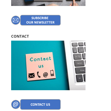
CONTACT