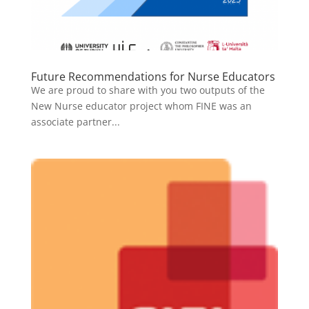
Future Recommendations for Nurse Educators
We are proud to share with you two outputs of the
New Nurse educator project whom FINE was an
associate partner...