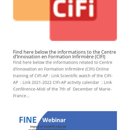
Find here below the informations to the Centre
d’Innovation en Formation Infirmière (CIFI)
Find here below the informations related to Centre
d’Innovation en Formation Infirmière (CIFI) Online
training of CIFI-AP : Link Scientific watch of the CIFI-
AP : Link 2021-2022 CIFI-AP activity calendar : Link
Conférence-Midi of the 7th of December of Marie-
France...