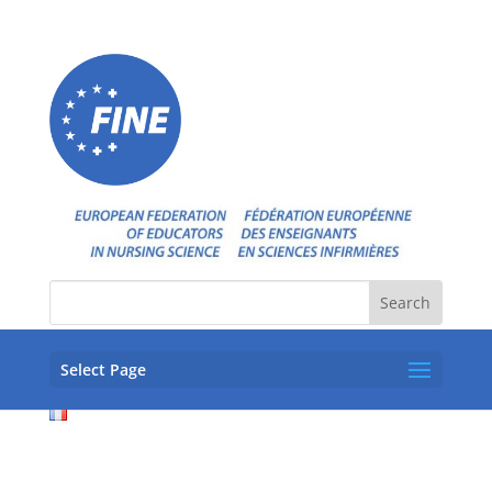
Select Page